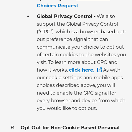
Choices Request
Global Privacy Control -
We also
support the Global Privacy Control
(“GPC”), which is a browser-based opt-
out preference signal that can
communicate your choice to opt out
of certain cookies to the websites you
visit. To learn more about GPC and
how it works,
click here.
As with
our cookie settings and mobile apps
choices described above, you will
need to enable the GPC signal for
every browser and device from which
you would like to opt out.
Opt Out for Non-Cookie Based Personal