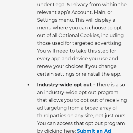
under Legal & Privacy from within the
relevant app’s Account, Main, or
Settings menu. This will display a
menu where you can choose to opt
out of all Optional Cookies, including
those used for targeted advertising.
You will need to take this step for
every app and device you use and
renew your choices if you change
certain settings or reinstall the app.
Industry-wide opt out -
There is also
an industry-wide opt out program
that allows you to opt out of receiving
ad targeting from a broad array of
third parties on any site, not just ours.
You can access that opt out program
by clicking here:
Submit an Ad