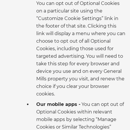
You can opt out of Optional Cookies
on a particular site using the
“Customize Cookie Settings” link in
the footer of that site. Clicking this
link will display a menu where you can
choose to opt out of all Optional
Cookies, including those used for
targeted advertising. You will need to
take this step for every browser and
device you use and on every General
Mills property you visit, and renew the
choice if you clear your browser
cookies.
Our mobile apps -
You can opt out of
Optional Cookies within relevant
mobile apps by selecting “Manage
Cookies or Similar Technologies”