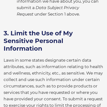
information we have about you, you can
submit a
Data Subject Privacy
Request
under Section 1 above.
3. Limit the Use of My
Sensitive Personal
Information
Laws in some states designate certain data
attributes, such as information relating to health
and wellness, ethnicity, etc., as sensitive. We may
collect and use such information under certain
circumstances, such as to provide products or
services that you have requested or where you
have provided your consent. To submit a request
to exercise your rights to limit the processing of