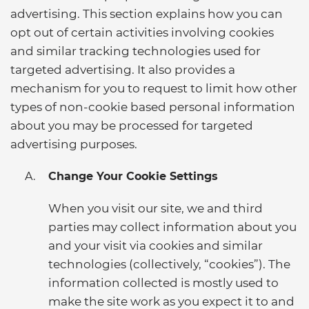
advertising. This section explains how you can
opt out of certain activities involving cookies
and similar tracking technologies used for
targeted advertising. It also provides a
mechanism for you to request to limit how other
types of non-cookie based personal information
about you may be processed for targeted
advertising purposes.
Change Your Cookie Settings
When you visit our site, we and third
parties may collect information about you
and your visit via cookies and similar
technologies (collectively, “cookies”). The
information collected is mostly used to
make the site work as you expect it to and