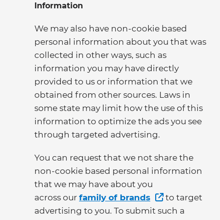
Information
We may also have non-cookie based
personal information about you that was
collected in other ways, such as
information you may have directly
provided to us or information that we
obtained from other sources. Laws in
some state may limit how the use of this
information to optimize the ads you see
through targeted advertising.
You can request that we not share the
non-cookie based personal information
that we may have about you
across our
family of brands
to target
advertising to you. To submit such a