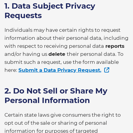
1. Data Subject Privacy
Requests
Individuals may have certain rights to request
information about their personal data, including
with respect to receiving personal data
reports
and/or having us
delete
their personal data. To
submit such a request, use the form available
here:
Submit a Data Privacy Request.
2. Do Not Sell or Share My
Personal Information
Certain state laws give consumers the right to
opt out of the sale or sharing of personal
information for purposes of targeted