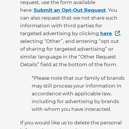
request, use the form available
here:
Submit an Opt-Out Request
. You
can also request that we not share such
information with third parties for
targeted advertising by clicking
here
,
selecting “Other”, and entering “opt out
of sharing for targeted advertising” or
similar language in the “Other Request
Details” field at the bottom of the form.
*Please note that our family of brands
may still process your information in
accordance with applicable law,
including for advertising by brands
with whom you have interacted.
If you would like us to delete the personal