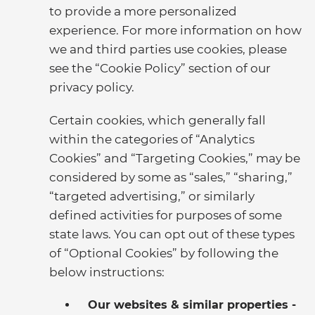
to provide a more personalized
experience. For more information on how
we and third parties use cookies, please
see the “Cookie Policy” section of our
privacy policy.
Certain cookies, which generally fall
within the categories of “Analytics
Cookies” and “Targeting Cookies,” may be
considered by some as “sales,” “sharing,”
“targeted advertising,” or similarly
defined activities for purposes of some
state laws. You can opt out of these types
of “Optional Cookies” by following the
below instructions:
Our websites & similar properties -