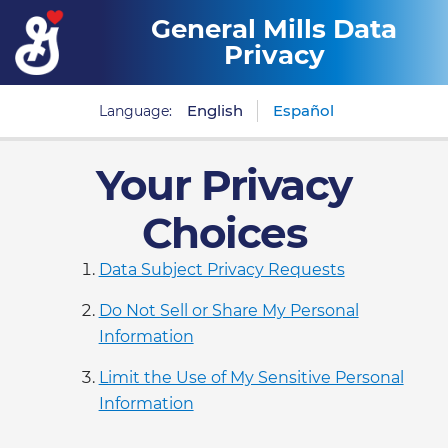
General Mills Data
Privacy
English
Español
Language:
Your Privacy
Choices
Data Subject Privacy Requests
Do Not Sell or Share My Personal
Information
Limit the Use of My Sensitive Personal
Information